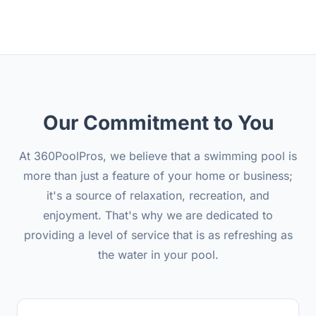
Our Commitment to You
At 360PoolPros, we believe that a swimming pool is
more than just a feature of your home or business;
it's a source of relaxation, recreation, and
enjoyment. That's why we are dedicated to
providing a level of service that is as refreshing as
the water in your pool.