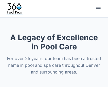
A Legacy of Excellence
in Pool Care
For over 25 years, our team has been a trusted
name in pool and spa care throughout Denver
and surrounding areas.