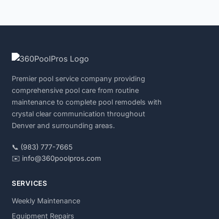
Premier pool service company providing
comprehensive pool care from routine
maintenance to complete pool remodels with
crystal clear communication throughout
Denver and surrounding areas.
📞 (983) 777-7665
✉️ info@360poolpros.com
SERVICES
Weekly Maintenance
Equipment Repairs