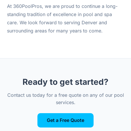
At 360PoolPros, we are proud to continue a long-
standing tradition of excellence in pool and spa
care. We look forward to serving Denver and
surrounding areas for many years to come.
Ready to get started?
Contact us today for a free quote on any of our pool
services.
Get a Free Quote