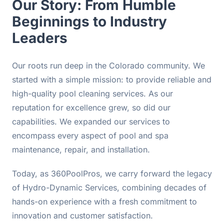
Our Story: From Humble
Beginnings to Industry
Leaders
Our roots run deep in the Colorado community. We
started with a simple mission: to provide reliable and
high-quality pool cleaning services. As our
reputation for excellence grew, so did our
capabilities. We expanded our services to
encompass every aspect of pool and spa
maintenance, repair, and installation.
Today, as 360PoolPros, we carry forward the legacy
of Hydro-Dynamic Services, combining decades of
hands-on experience with a fresh commitment to
innovation and customer satisfaction.