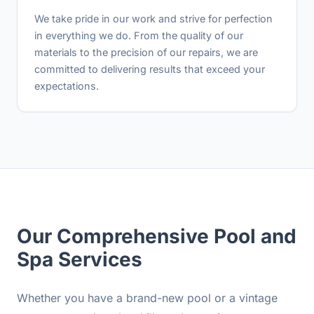
We take pride in our work and strive for perfection
in everything we do. From the quality of our
materials to the precision of our repairs, we are
committed to delivering results that exceed your
expectations.
Our Comprehensive Pool and
Spa Services
Whether you have a brand-new pool or a vintage