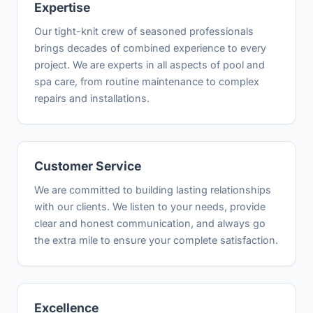
Expertise
Our tight-knit crew of seasoned professionals
brings decades of combined experience to every
project. We are experts in all aspects of pool and
spa care, from routine maintenance to complex
repairs and installations.
Customer Service
We are committed to building lasting relationships
with our clients. We listen to your needs, provide
clear and honest communication, and always go
the extra mile to ensure your complete satisfaction.
Excellence