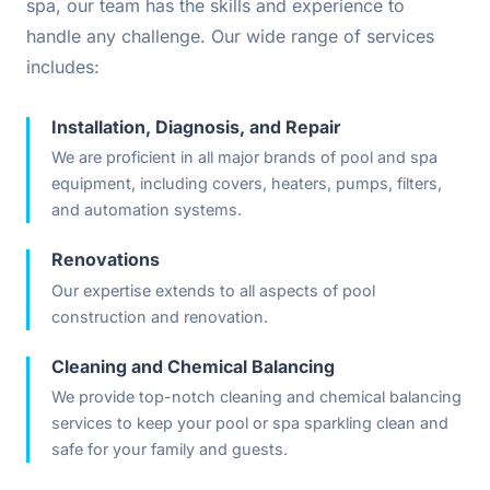
spa, our team has the skills and experience to
handle any challenge. Our wide range of services
includes:
Installation, Diagnosis, and Repair
We are proficient in all major brands of pool and spa
equipment, including covers, heaters, pumps, filters,
and automation systems.
Renovations
Our expertise extends to all aspects of pool
construction and renovation.
Cleaning and Chemical Balancing
We provide top-notch cleaning and chemical balancing
services to keep your pool or spa sparkling clean and
safe for your family and guests.