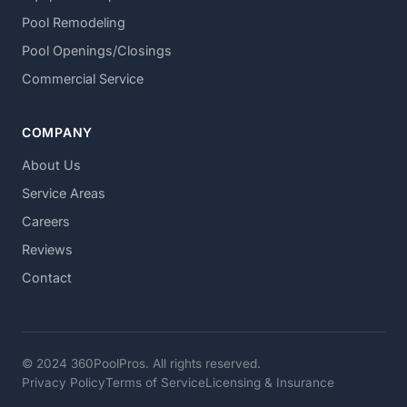
Pool Remodeling
Pool Openings/Closings
Commercial Service
COMPANY
About Us
Service Areas
Careers
Reviews
Contact
© 2024 360PoolPros. All rights reserved.
Privacy Policy
Terms of Service
Licensing & Insurance