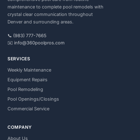
maintenance to complete pool remodels with
crystal clear communication throughout
Denver and surrounding areas.
📞 (983) 777-7665
✉️ info@360poolpros.com
SERVICES
Weekly Maintenance
Equipment Repairs
Pool Remodeling
Pool Openings/Closings
Commercial Service
COMPANY
About Us