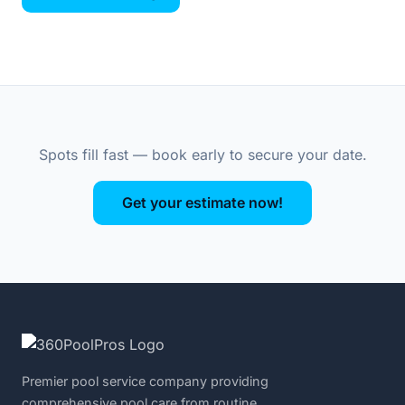
Spots fill fast — book early to secure your date.
Get your estimate now!
Premier pool service company providing
comprehensive pool care from routine