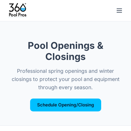
Pool Openings &
Closings
Professional spring openings and winter
closings to protect your pool and equipment
through every season.
Schedule Opening/Closing