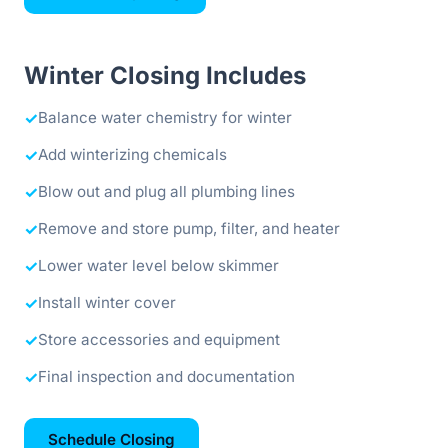
Winter Closing Includes
✓
Balance water chemistry for winter
✓
Add winterizing chemicals
✓
Blow out and plug all plumbing lines
✓
Remove and store pump, filter, and heater
✓
Lower water level below skimmer
✓
Install winter cover
✓
Store accessories and equipment
✓
Final inspection and documentation
Schedule Closing