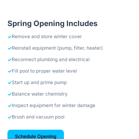
Spring Opening Includes
✓
Remove and store winter cover
✓
Reinstall equipment (pump, filter, heater)
✓
Reconnect plumbing and electrical
✓
Fill pool to proper water level
✓
Start up and prime pump
✓
Balance water chemistry
✓
Inspect equipment for winter damage
✓
Brush and vacuum pool
Schedule Opening