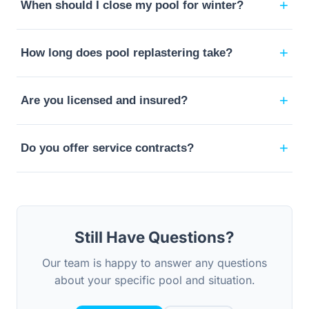
+
When should I close my pool for winter?
+
How long does pool replastering take?
+
Are you licensed and insured?
+
Do you offer service contracts?
Still Have Questions?
Our team is happy to answer any questions
about your specific pool and situation.