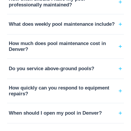
+
professionally maintained?
+
What does weekly pool maintenance include?
How much does pool maintenance cost in
+
Denver?
+
Do you service above-ground pools?
How quickly can you respond to equipment
+
repairs?
+
When should I open my pool in Denver?