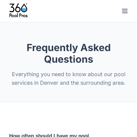
Frequently Asked
Questions
Everything you need to know about our pool
services in Denver and the surrounding area.
How often should I have my pool