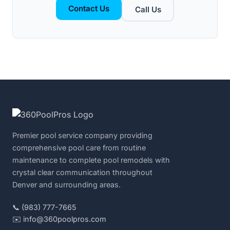
Contact Us
Call Us
Premier pool service company providing
comprehensive pool care from routine
maintenance to complete pool remodels with
crystal clear communication throughout
Denver and surrounding areas.
📞 (983) 777-7665
✉️ info@360poolpros.com