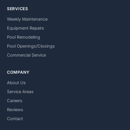
SERVICES
Weekly Maintenance
Equipment Repairs
Pool Remodeling
Pool Openings/Closings
Commercial Service
COMPANY
About Us
Service Areas
Careers
Reviews
Contact